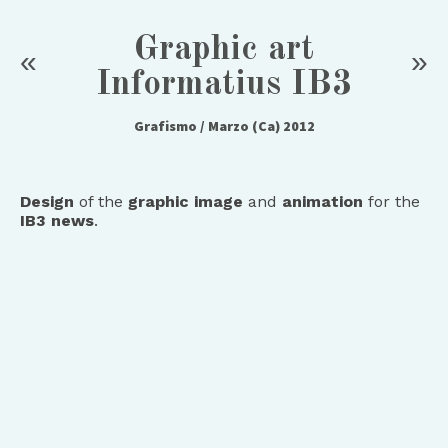
Graphic art
«
»
Informatius IB3
Grafismo
/ Marzo (Ca) 2012
Design
of the
graphic image
and
animation
for the
IB3 news
.