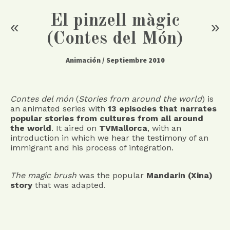
El pinzell màgic
«
»
(Contes del Món)
Animación
/ Septiembre 2010
Contes del món
(
Stories from around the world
) is
an animated series with
13 episodes that narrates
popular stories from cultures from all around
the world
. It aired on
TVMallorca
, with an
introduction in which we hear the testimony of an
immigrant and his process of integration.
The magic brush
was the popular
Mandarin (Xina)
story
that was adapted.